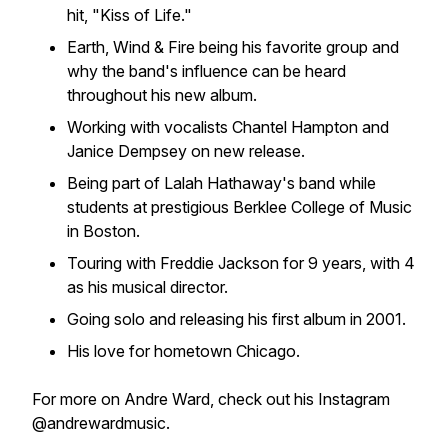
hit, "Kiss of Life."
Earth, Wind & Fire being his favorite group and
why the band's influence can be heard
throughout his new album.
Working with vocalists Chantel Hampton and
Janice Dempsey on new release.
Being part of Lalah Hathaway's band while
students at prestigious Berklee College of Music
in Boston.
Touring with Freddie Jackson for 9 years, with 4
as his musical director.
Going solo and releasing his first album in 2001.
His love for hometown Chicago.
For more on Andre Ward, check out his Instagram
@andrewardmusic.