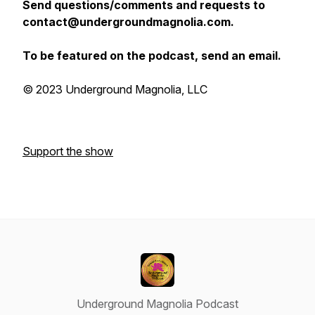
Send questions/comments and requests to
contact@undergroundmagnolia.com.
To be featured on the podcast, send an email.
© 2023 Underground Magnolia, LLC
Support the show
Underground Magnolia Podcast