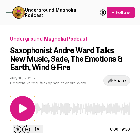
Underground Magnolia
+ Follow
Podcast
Underground Magnolia Podcast
Saxophonist Andre Ward Talks
New Music, Sade, The Emotions &
Earth, Wind & Fire
July 18, 2023
•
Share
Desireia Valteau/Saxophonist Andre Ward
Use Left/Right to seek, Home/End to jump to st
0:00
|
19:30