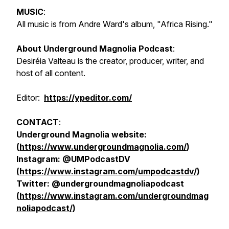
MUSIC
:
All music is from Andre Ward's album, "Africa Rising."
About Underground Magnolia Podcast
:
Desiréia Valteau is the creator, producer, writer, and
host of all content.
Editor:
https://ypeditor.com/
CONTACT
:
Underground Magnolia website:
(
https://www.undergroundmagnolia.com/
)
Instagram: @UMPodcastDV
(
https://www.instagram.com/umpodcastdv/
)
Twitter: @undergroundmagnoliapodcast
(
https://www.instagram.com/undergroundmag
noliapodcast/
)