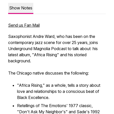
Show Notes
Send us Fan Mail
Saxophonist Andre Ward, who has been on the
contemporary jazz scene for over 25 years, joins
Underground Magnolia Podcast to talk about his
latest album, "Africa Rising" and his storied
background.
The Chicago native discusses the following:
"Africa Rising," as a whole, tells a story about
love and relationships to a conscious beat of
Black Excellence.
Retellings of The Emotions' 1977 classic,
"Don't Ask My Neighbor's" and Sade's 1992