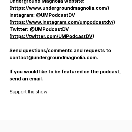
Underground Magnolia website:
(
https://www.undergroundmagnolia.com/
)
Instagram: @UMPodcastDV
(
https://www.instagram.com/umpodcastdv/
)
Twitter: @UMPodcastDV
(
https://twitter.com/UMPodcastDV
)
Send questions/comments and requests to
contact@undergroundmagnolia.com.
If you would like to be featured on the podcast,
send an email.
Support the show