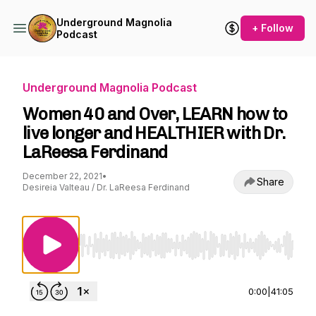
Underground Magnolia
+ Follow
Podcast
Underground Magnolia Podcast
Women 40 and Over, LEARN how to
live longer and HEALTHIER with Dr.
LaReesa Ferdinand
December 22, 2021
•
Share
Desireia Valteau / Dr. LaReesa Ferdinand
Use Left/Right to seek, Home/End to jump to st
0:00
|
41:05