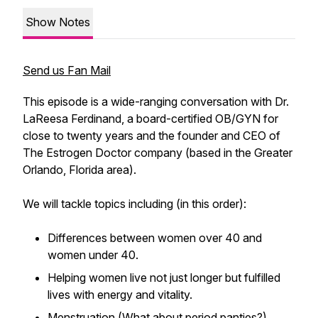
Show Notes
Send us Fan Mail
This episode is a wide-ranging conversation with Dr.
LaReesa Ferdinand, a board-certified OB/GYN for
close to twenty years and the founder and CEO of
The Estrogen Doctor company (based in the Greater
Orlando, Florida area).
We will tackle topics including (in this order):
Differences between women over 40 and
women under 40.
Helping women live not just longer but fulfilled
lives with energy and vitality.
Menstruation (What about period panties?).