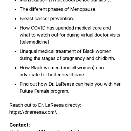
The different phases of Menopause.
Breast cancer prevention.
How COVID has upended medical care and
what to watch out for during virtual doctor visits
(telemedicine).
Unequal medical treatment of Black women
during the stages of pregnancy and childbirth.
How Black women (and all women) can
advocate for better healthcare.
Find out how Dr. LaReesa can help you with her
Future Female program.
Reach out to Dr. LaReesa directly:
https://drlareesa.com/.
Contact
: